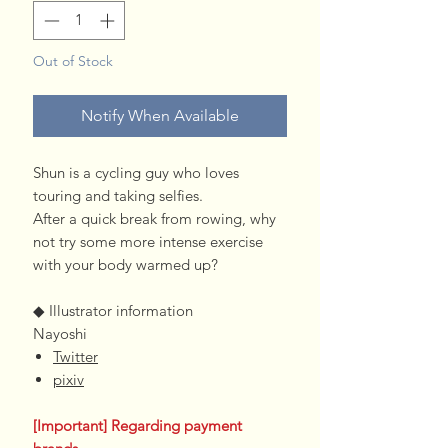
Out of Stock
Notify When Available
Shun is a cycling guy who loves
touring and taking selfies.
After a quick break from rowing, why
not try some more intense exercise
with your body warmed up?
◆ Illustrator information
Nayoshi
Twitter
pixiv
[Important] Regarding payment