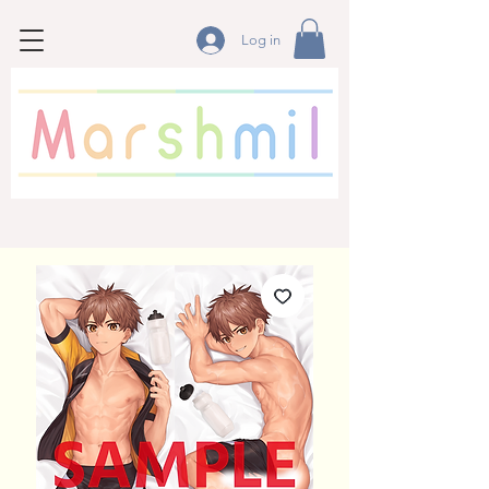
Log in