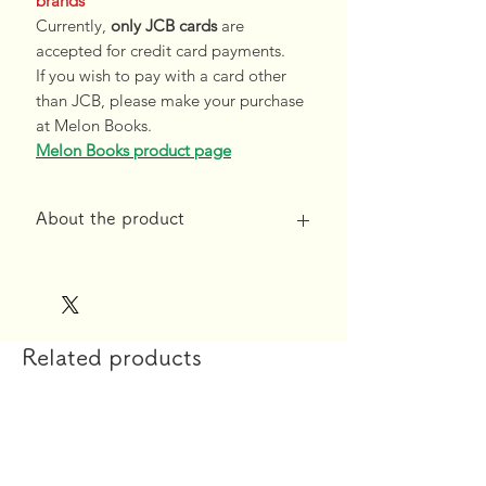
brands
Currently,
only JCB cards
are
accepted for credit card payments.
If you wish to pay with a card other
than JCB, please make your purchase
at Melon Books.
Melon Books product page
About the product
*Free shipping for orders over 10,000
yen*
◆Product specifications
Related products
【printing】
Fres Design Co., Ltd.
【material】
High-density 2way tricot Aquaveil
【size】