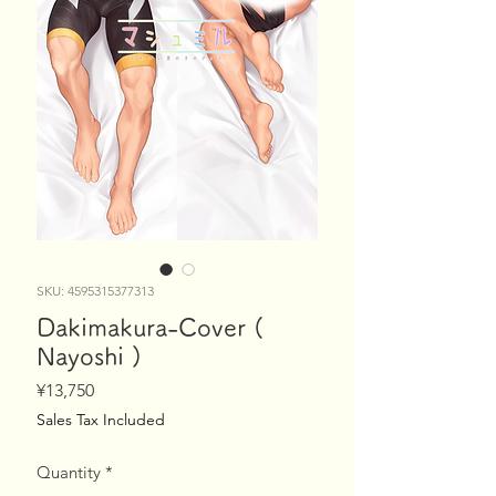
SKU: 4595315377313
Dakimakura-Cover (
Nayoshi )
Price
¥13,750
Sales Tax Included
Quantity
*