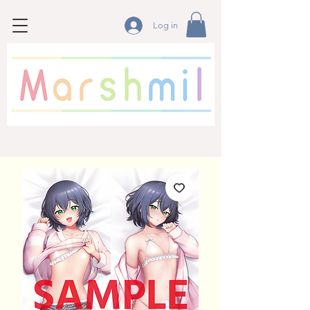
Log in