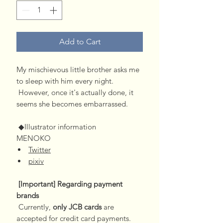
Add to Cart
My mischievous little brother asks me
to sleep with him every night.
However, once it's actually done, it
seems she becomes embarrassed.
◆Illustrator information
MENOKO
Twitter
pixiv
[Important] Regarding payment
brands
Currently,
only JCB cards
are
accepted for credit card payments.