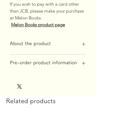
If you wish to pay with a card other
than JCB, please make your purchase
at Melon Books.
Melon Books product page
About the product
*Free shipping on orders over 10,000
Pre-order product information
yen*
◆Product specifications
[Reservation acceptance period]
【printing】
Until July 14, 2025
Fressdesign Inc.
[Product shipping time]
Related products
【material】
September 2025
High density 2way tricot Aquaveil v3
*If the reservation limit is reached,
reservations will close early.
【size】
160cm×50cm