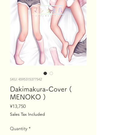
SKU: 4595315377542
Dakimakura-Cover (
MENOKO )
Price
¥13,750
Sales Tax Included
Quantity
*