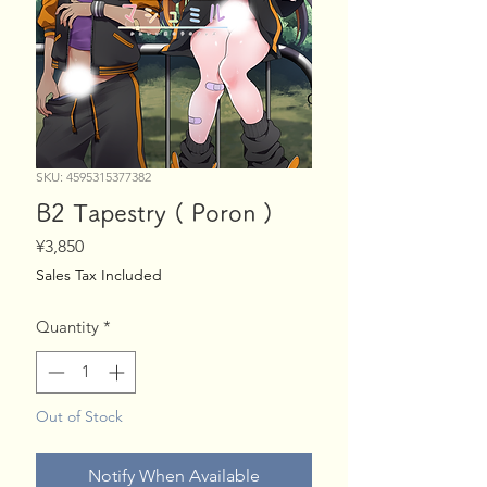
SKU: 4595315377382
B2 Tapestry ( Poron )
Price
¥3,850
Sales Tax Included
Quantity
*
Out of Stock
Notify When Available