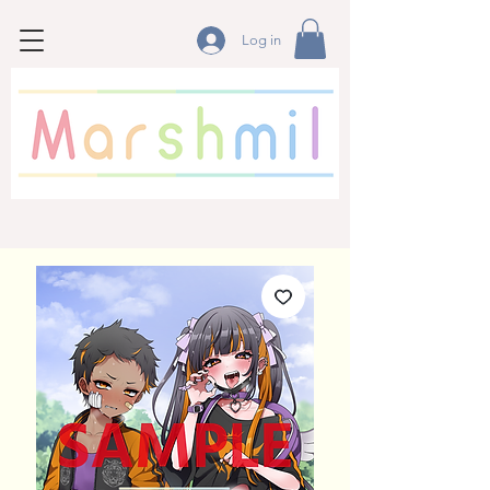
Log in