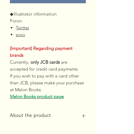
◆Illustrator information
Poron
Twitter
pixiv
[Important] Regarding payment
brands
Currently,
only JCB cards
are
accepted for credit card payments.
If you wish to pay with a card other
than JCB, please make your purchase
at Melon Books.
Melon Books product page
About the product
*Free shipping on orders over 10,000