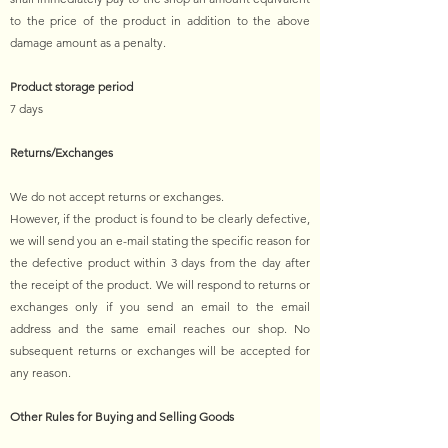
to the price of the product in addition to the above
damage amount as a penalty.
Product storage period
7 days
Returns/Exchanges
We do not accept returns or exchanges.
However, if the product is found to be clearly defective,
we will send you an e-mail stating the specific reason for
the defective product within 3 days from the day after
the receipt of the product. We will respond to returns or
exchanges only if you send an email to the email
address and the same email reaches our shop. No
subsequent returns or exchanges will be accepted for
any reason.
Other Rules for Buying and Selling Goods