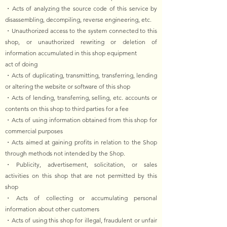
・Acts of analyzing the source code of this service by
disassembling, decompiling, reverse engineering, etc.
・Unauthorized access to the system connected to this
shop, or unauthorized rewriting or deletion of
information accumulated in this shop equipment
act of doing
・Acts of duplicating, transmitting, transferring, lending
or altering the website or software of this shop
・Acts of lending, transferring, selling, etc. accounts or
contents on this shop to third parties for a fee
・Acts of using information obtained from this shop for
commercial purposes
・Acts aimed at gaining profits in relation to the Shop
through methods not intended by the Shop.
・Publicity, advertisement, solicitation, or sales
activities on this shop that are not permitted by this
shop
・Acts of collecting or accumulating personal
information about other customers
・Acts of using this shop for illegal, fraudulent or unfair