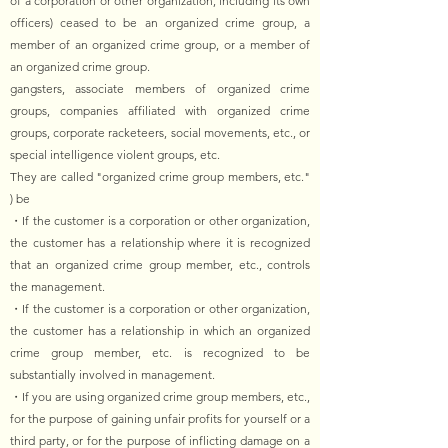
of a corporation or other organization, including its own
officers) ceased to be an organized crime group, a
member of an organized crime group, or a member of
an organized crime group.
gangsters, associate members of organized crime
groups, companies affiliated with organized crime
groups, corporate racketeers, social movements, etc., or
special intelligence violent groups, etc.
They are called "organized crime group members, etc."
) be
・If the customer is a corporation or other organization,
the customer has a relationship where it is recognized
that an organized crime group member, etc., controls
the management.
・If the customer is a corporation or other organization,
the customer has a relationship in which an organized
crime group member, etc. is recognized to be
substantially involved in management.
・If you are using organized crime group members, etc.,
for the purpose of gaining unfair profits for yourself or a
third party, or for the purpose of inflicting damage on a