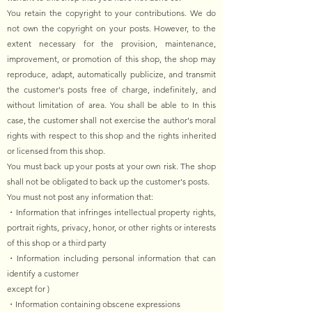
You retain the copyright to your contributions. We do
not own the copyright on your posts. However, to the
extent necessary for the provision, maintenance,
improvement, or promotion of this shop, the shop may
reproduce, adapt, automatically publicize, and transmit
the customer's posts free of charge, indefinitely, and
without limitation of area. You shall be able to In this
case, the customer shall not exercise the author's moral
rights with respect to this shop and the rights inherited
or licensed from this shop.
You must back up your posts at your own risk. The shop
shall not be obligated to back up the customer's posts.
You must not post any information that:
・Information that infringes intellectual property rights,
portrait rights, privacy, honor, or other rights or interests
of this shop or a third party
・Information including personal information that can
identify a customer
except for )
・Information containing obscene expressions