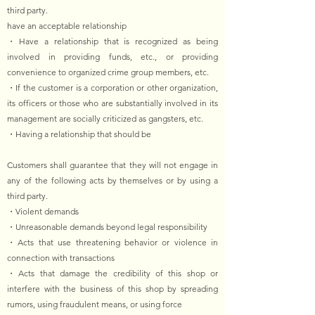
third party.
have an acceptable relationship
・Have a relationship that is recognized as being
involved in providing funds, etc., or providing
convenience to organized crime group members, etc.
・If the customer is a corporation or other organization,
its officers or those who are substantially involved in its
management are socially criticized as gangsters, etc.
・Having a relationship that should be
Customers shall guarantee that they will not engage in
any of the following acts by themselves or by using a
third party.
・Violent demands
・Unreasonable demands beyond legal responsibility
・Acts that use threatening behavior or violence in
connection with transactions
・Acts that damage the credibility of this shop or
interfere with the business of this shop by spreading
rumors, using fraudulent means, or using force