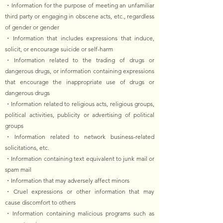
・Information for the purpose of meeting an unfamiliar
third party or engaging in obscene acts, etc., regardless
of gender or gender
・Information that includes expressions that induce,
solicit, or encourage suicide or self-harm
・Information related to the trading of drugs or
dangerous drugs, or information containing expressions
that encourage the inappropriate use of drugs or
dangerous drugs
・Information related to religious acts, religious groups,
political activities, publicity or advertising of political
groups
・Information related to network business-related
solicitations, etc.
・Information containing text equivalent to junk mail or
spam mail
・Information that may adversely affect minors
・Cruel expressions or other information that may
cause discomfort to others
・Information containing malicious programs such as