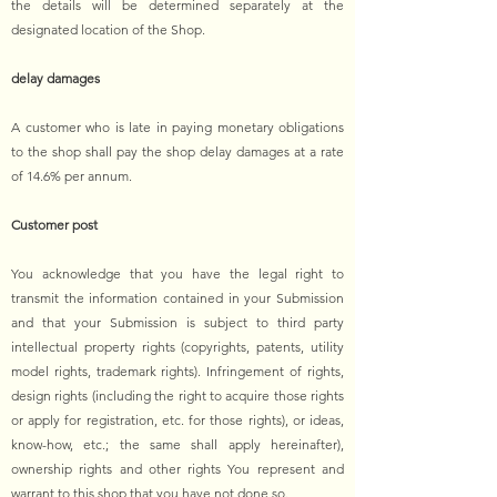
the details will be determined separately at the
designated location of the Shop.
delay damages
A customer who is late in paying monetary obligations
to the shop shall pay the shop delay damages at a rate
of 14.6% per annum.
Customer post
You acknowledge that you have the legal right to
transmit the information contained in your Submission
and that your Submission is subject to third party
intellectual property rights (copyrights, patents, utility
model rights, trademark rights). Infringement of rights,
design rights (including the right to acquire those rights
or apply for registration, etc. for those rights), or ideas,
know-how, etc.; the same shall apply hereinafter),
ownership rights and other rights You represent and
warrant to this shop that you have not done so.