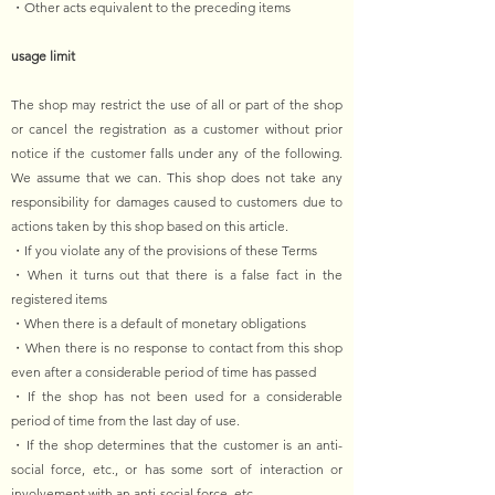
・Other acts equivalent to the preceding items
usage limit
The shop may restrict the use of all or part of the shop
or cancel the registration as a customer without prior
notice if the customer falls under any of the following.
We assume that we can. This shop does not take any
responsibility for damages caused to customers due to
actions taken by this shop based on this article.
・If you violate any of the provisions of these Terms
・When it turns out that there is a false fact in the
registered items
・When there is a default of monetary obligations
・When there is no response to contact from this shop
even after a considerable period of time has passed
・If the shop has not been used for a considerable
period of time from the last day of use.
・If the shop determines that the customer is an anti-
social force, etc., or has some sort of interaction or
involvement with an anti-social force, etc.