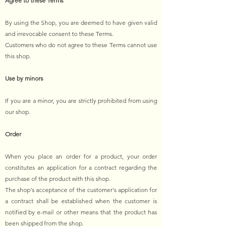
Agree to these Terms
By using the Shop, you are deemed to have given valid
and irrevocable consent to these Terms.
Customers who do not agree to these Terms cannot use
this shop.
Use by minors
If you are a minor, you are strictly prohibited from using
our shop.
Order
When you place an order for a product, your order
constitutes an application for a contract regarding the
purchase of the product with this shop.
The shop's acceptance of the customer's application for
a contract shall be established when the customer is
notified by e-mail or other means that the product has
been shipped from the shop.