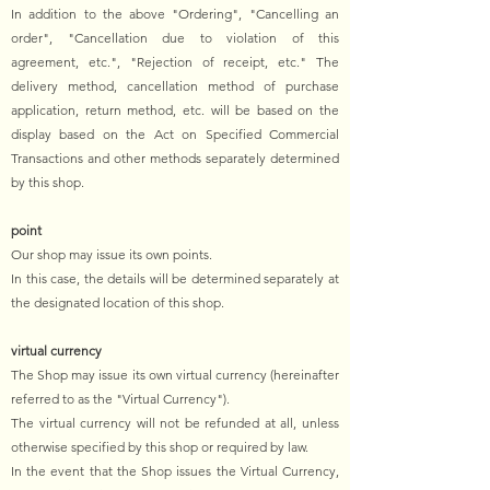
In addition to the above "Ordering", "Cancelling an
order", "Cancellation due to violation of this
agreement, etc.", "Rejection of receipt, etc." The
delivery method, cancellation method of purchase
application, return method, etc. will be based on the
display based on the Act on Specified Commercial
Transactions and other methods separately determined
by this shop.
point
Our shop may issue its own points.
In this case, the details will be determined separately at
the designated location of this shop.
virtual currency
The Shop may issue its own virtual currency (hereinafter
referred to as the "Virtual Currency").
The virtual currency will not be refunded at all, unless
otherwise specified by this shop or required by law.
In the event that the Shop issues the Virtual Currency,