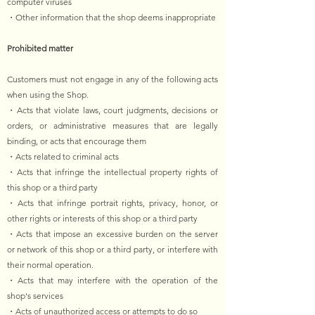
computer viruses
・Other information that the shop deems inappropriate
Prohibited matter
Customers must not engage in any of the following acts
when using the Shop.
・Acts that violate laws, court judgments, decisions or
orders, or administrative measures that are legally
binding, or acts that encourage them
・Acts related to criminal acts
・Acts that infringe the intellectual property rights of
this shop or a third party
・Acts that infringe portrait rights, privacy, honor, or
other rights or interests of this shop or a third party
・Acts that impose an excessive burden on the server
or network of this shop or a third party, or interfere with
their normal operation.
・Acts that may interfere with the operation of the
shop's services
・Acts of unauthorized access or attempts to do so