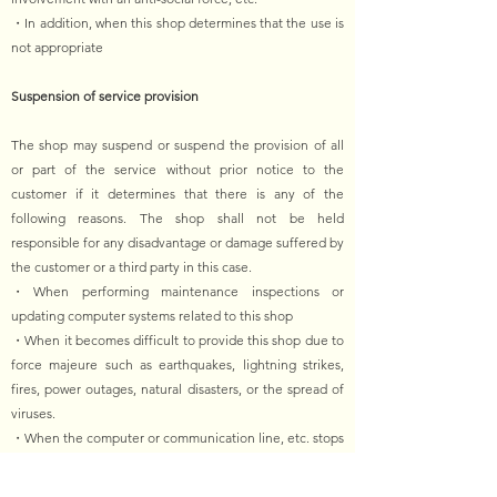
・In addition, when this shop determines that the use is
not appropriate
Suspension of service provision
The shop may suspend or suspend the provision of all
or part of the service without prior notice to the
customer if it determines that there is any of the
following reasons. The shop shall not be held
responsible for any disadvantage or damage suffered by
the customer or a third party in this case.
・When performing maintenance inspections or
updating computer systems related to this shop
・When it becomes difficult to provide this shop due to
force majeure such as earthquakes, lightning strikes,
fires, power outages, natural disasters, or the spread of
viruses.
・When the computer or communication line, etc. stops
due to an accident
・In addition, when it is determined that it is difficult to