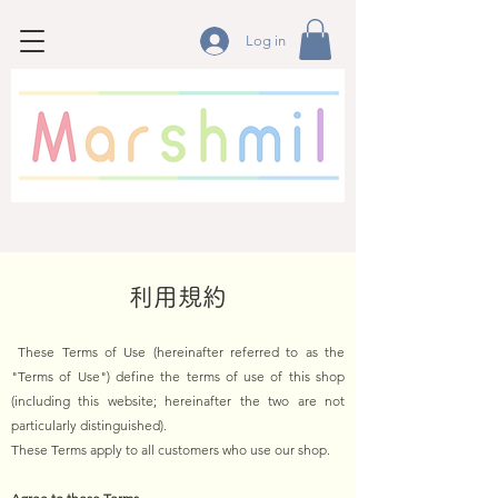
Log in
利用規約
These Terms of Use (hereinafter referred to as the
"Terms of Use") define the terms of use of this shop
(including this website; hereinafter the two are not
particularly distinguished).
These Terms apply to all customers who use our shop.