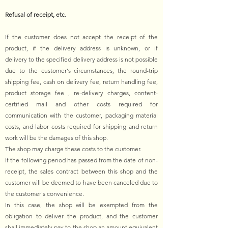
Refusal of receipt, etc.
If the customer does not accept the receipt of the
product, if the delivery address is unknown, or if
delivery to the specified delivery address is not possible
due to the customer's circumstances, the round-trip
shipping fee, cash on delivery fee, return handling fee,
product storage fee , re-delivery charges, content-
certified mail and other costs required for
communication with the customer, packaging material
costs, and labor costs required for shipping and return
work will be the damages of this shop.
The shop may charge these costs to the customer.
If the following period has passed from the date of non-
receipt, the sales contract between this shop and the
customer will be deemed to have been canceled due to
the customer's convenience.
In this case, the shop will be exempted from the
obligation to deliver the product, and the customer
shall immediately pay to the shop an amount equivalent