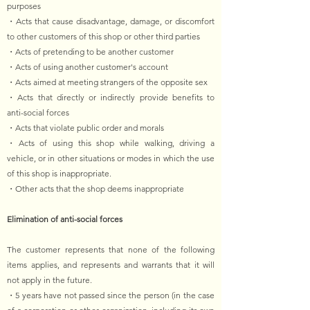
purposes
・Acts that cause disadvantage, damage, or discomfort
to other customers of this shop or other third parties
・Acts of pretending to be another customer
・Acts of using another customer's account
・Acts aimed at meeting strangers of the opposite sex
・Acts that directly or indirectly provide benefits to
anti-social forces
・Acts that violate public order and morals
・Acts of using this shop while walking, driving a
vehicle, or in other situations or modes in which the use
of this shop is inappropriate.
・Other acts that the shop deems inappropriate
Elimination of anti-social forces
The customer represents that none of the following
items applies, and represents and warrants that it will
not apply in the future.
・5 years have not passed since the person (in the case