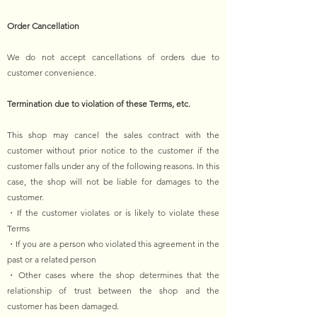
Order Cancellation
We do not accept cancellations of orders due to
customer convenience.
Termination due to violation of these Terms, etc.
This shop may cancel the sales contract with the
customer without prior notice to the customer if the
customer falls under any of the following reasons. In this
case, the shop will not be liable for damages to the
customer.
・If the customer violates or is likely to violate these
Terms
・If you are a person who violated this agreement in the
past or a related person
・Other cases where the shop determines that the
relationship of trust between the shop and the
customer has been damaged.